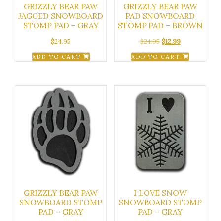
GRIZZLY BEAR PAW
GRIZZLY BEAR PAW
JAGGED SNOWBOARD
PAD SNOWBOARD
STOMP PAD – GRAY
STOMP PAD – BROWN
Original
Current
$
24.95
$
24.95
$
12.99
price
price
ADD TO CART
ADD TO CART
was:
is:
$24.95.
$12.99.
GRIZZLY BEAR PAW
I LOVE SNOW
SNOWBOARD STOMP
SNOWBOARD STOMP
PAD – GRAY
PAD – GRAY