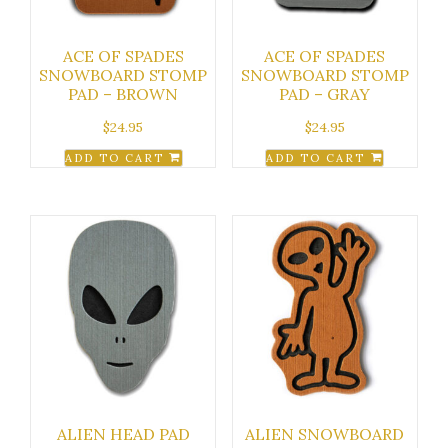
ACE OF SPADES
ACE OF SPADES
SNOWBOARD STOMP
SNOWBOARD STOMP
PAD – BROWN
PAD – GRAY
$
24.95
$
24.95
ADD TO CART
ADD TO CART
ALIEN HEAD PAD
ALIEN SNOWBOARD