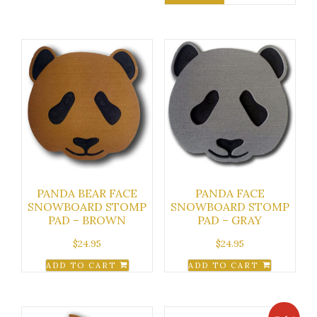
PANDA BEAR FACE
PANDA FACE
SNOWBOARD STOMP
SNOWBOARD STOMP
PAD – BROWN
PAD – GRAY
$
24.95
$
24.95
ADD TO CART
ADD TO CART