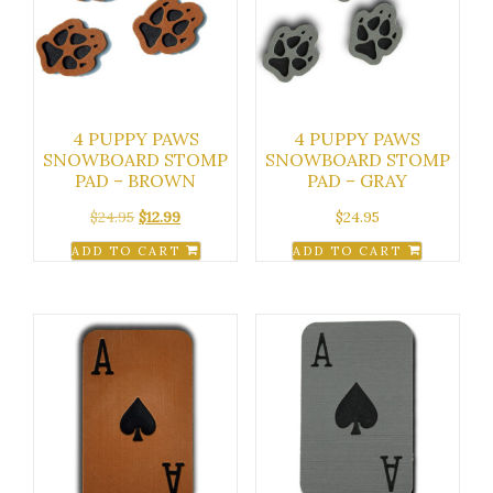
4 PUPPY PAWS
4 PUPPY PAWS
SNOWBOARD STOMP
SNOWBOARD STOMP
PAD – BROWN
PAD – GRAY
Original
Current
$
24.95
$
12.99
$
24.95
price
price
ADD TO CART
ADD TO CART
was:
is:
$24.95.
$12.99.