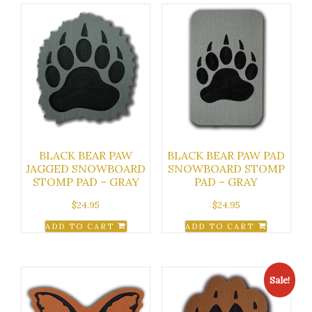
BLACK BEAR PAW
BLACK BEAR PAW PAD
JAGGED SNOWBOARD
SNOWBOARD STOMP
STOMP PAD – GRAY
PAD – GRAY
$
24.95
$
24.95
ADD TO CART
ADD TO CART
Sale!