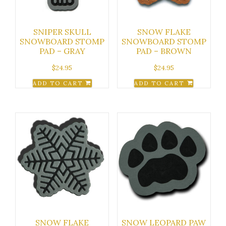
SNIPER SKULL
SNOW FLAKE
SNOWBOARD STOMP
SNOWBOARD STOMP
PAD – GRAY
PAD – BROWN
$
24.95
$
24.95
ADD TO CART
ADD TO CART
SNOW FLAKE
SNOW LEOPARD PAW