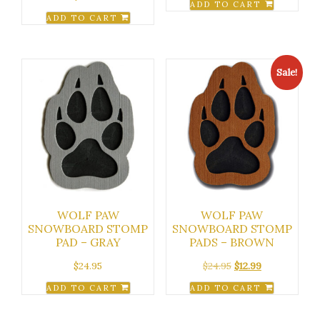
ADD TO CART
ADD TO CART
Sale!
WOLF PAW
WOLF PAW
SNOWBOARD STOMP
SNOWBOARD STOMP
PAD – GRAY
PADS – BROWN
Original
Current
$
24.95
$
24.95
$
12.99
price
price
ADD TO CART
ADD TO CART
was:
is:
$24.95.
$12.99.