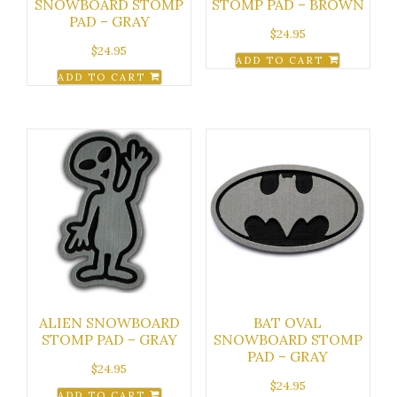
SNOWBOARD STOMP
STOMP PAD – BROWN
PAD – GRAY
$
24.95
$
24.95
ADD TO CART
ADD TO CART
ALIEN SNOWBOARD
BAT OVAL
STOMP PAD – GRAY
SNOWBOARD STOMP
PAD – GRAY
$
24.95
$
24.95
ADD TO CART