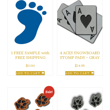
1 FREE SAMPLE with
4 ACES SNOWBOARD
FREE SHIPPING
STOMP PADS – GRAY
$
0.00
$
24.95
ADD TO CART
ADD TO CART
Sale!