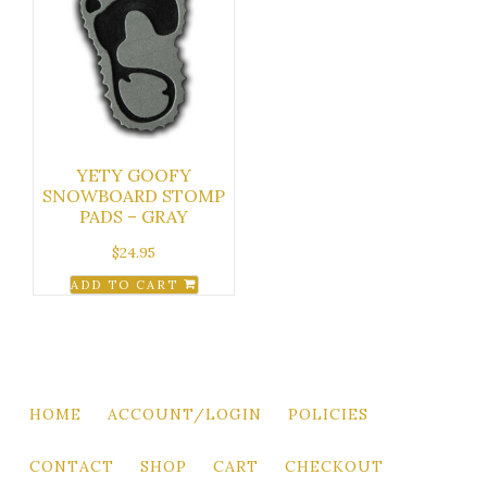
YETY GOOFY
SNOWBOARD STOMP
PADS – GRAY
$
24.95
ADD TO CART
HOME
ACCOUNT/LOGIN
POLICIES
CONTACT
SHOP
CART
CHECKOUT