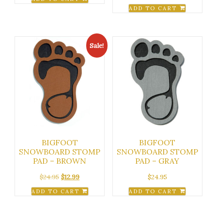
ADD TO CART
Sale!
BIGFOOT
BIGFOOT
SNOWBOARD STOMP
SNOWBOARD STOMP
PAD – BROWN
PAD – GRAY
Original
Current
$
24.95
$
12.99
$
24.95
price
price
ADD TO CART
ADD TO CART
was:
is:
$24.95.
$12.99.