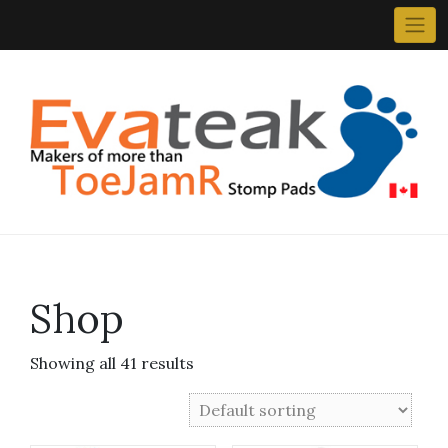
Skip
to
content
Shop
Showing all 41 results