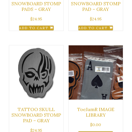
SNOWBOARD STOMP
SNOWBOARD STOMP
PADS – GRAY
PAD – GRAY
$
24.95
$
24.95
ADD TO CART
ADD TO CART
TATTOO SKULL
ToeJamR IMAGE
SNOWBOARD STOMP
LIBRARY
PAD – GRAY
$
0.00
$
24.95