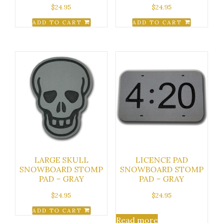
$
24.95
$
24.95
ADD TO CART
ADD TO CART
LARGE SKULL
LICENCE PAD
SNOWBOARD STOMP
SNOWBOARD STOMP
PAD – GRAY
PAD – GRAY
$
24.95
$
24.95
ADD TO CART
Read more