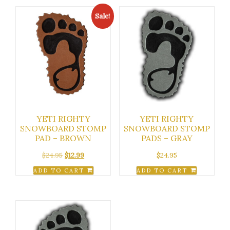
Sale!
YETI RIGHTY
YETI RIGHTY
SNOWBOARD STOMP
SNOWBOARD STOMP
PAD – BROWN
PADS – GRAY
Original
Current
$
24.95
$
12.99
$
24.95
price
price
ADD TO CART
ADD TO CART
was:
is:
$24.95.
$12.99.