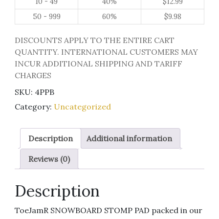
10 - 49
40%
$
12.99
50 - 999
60%
$
9.98
DISCOUNTS APPLY TO THE ENTIRE CART
QUANTITY. INTERNATIONAL CUSTOMERS MAY
INCUR ADDITIONAL SHIPPING AND TARIFF
CHARGES
SKU:
4PPB
Category:
Uncategorized
Description
Additional information
Reviews (0)
Description
ToeJamR SNOWBOARD STOMP PAD packed in our