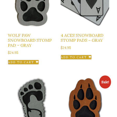
WOLF PAW
4 ACES SNOWBOARD
SNOWBOARD STOMP
STOMP PADS – GRAY
PAD – GRAY
$
24.95
$
24.95
ADD TO CART
ADD TO CART
Sale!