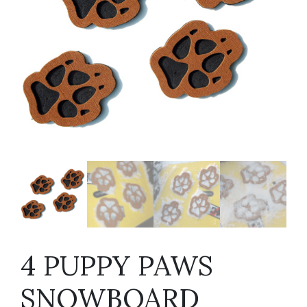
4 PUPPY PAWS
SNOWBOARD