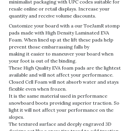
minimalist packaging with UPC codes suitable for
resale online or retail displays. Increase your
quantity and receive volume discounts.
Customize your board with a our ToeJamR stomp
pads made with High Density Laminated EVA
Foam. When lined up at the lift these pads help
prevent those embarrassing falls by
making it easier to maneuver your board when
your foot is out of the binding.
These High Quality EVA foam pads are the lightest
available and will not affect your performance.
Closed Cell Foam will not absorb water and stays
flexible even when frozen.
It is the same material used in performance
snowboard boots providing superior traction. So
light it will not affect your performance on the
slopes.
The textured surface and deeply engraved 3D