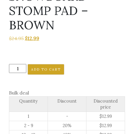
STOMP PAD –
BROWN
Original
Current
$
24.95
$
12.99
price
price
was:
is:
$24.95.
$12.99.
4
ADD TO CART
PUPPY
PAWS
SNOWBOARD
Bulk deal
STOMP
Quantity
Discount
Discounted
PAD
price
-
1
-
$
12.99
BROWN
quantity
2 - 9
20%
$
12.99