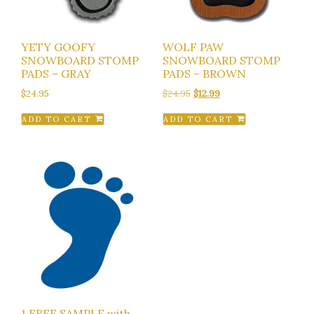
YETY GOOFY
WOLF PAW
SNOWBOARD STOMP
SNOWBOARD STOMP
PADS – GRAY
PADS – BROWN
Original
Current
$
24.95
$
24.95
$
12.99
price
price
ADD TO CART
ADD TO CART
was:
is:
$24.95.
$12.99.
1 FREE SAMPLE with