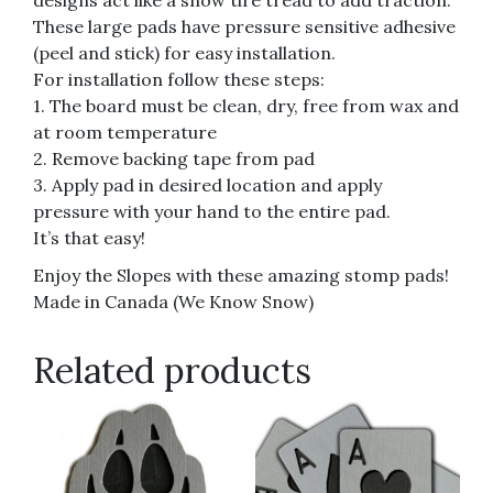
designs act like a snow tire tread to add traction.
These large pads have pressure sensitive adhesive
(peel and stick) for easy installation.
For installation follow these steps:
1. The board must be clean, dry, free from wax and
at room temperature
2. Remove backing tape from pad
3. Apply pad in desired location and apply
pressure with your hand to the entire pad.
It’s that easy!
Enjoy the Slopes with these amazing stomp pads!
Made in Canada (We Know Snow)
Related products