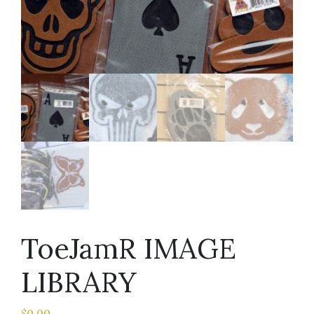
ToeJamR IMAGE
LIBRARY
$
0.00