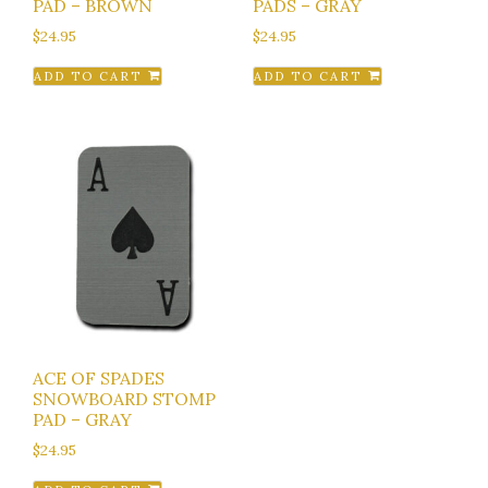
PAD – BROWN
PADS – GRAY
$
24.95
$
24.95
ADD TO CART
ADD TO CART
ACE OF SPADES
SNOWBOARD STOMP
PAD – GRAY
$
24.95