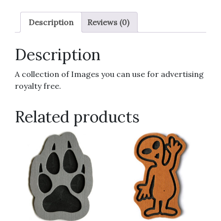
Description
Reviews (0)
Description
A collection of Images you can use for advertising
royalty free.
Related products