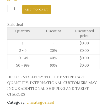
ToeJamR
ADD TO CART
IMAGE
LIBRARY
Bulk deal
quantity
Quantity
Discount
Discounted
price
1
-
$
0.00
2 - 9
20%
$
0.00
10 - 49
40%
$
0.00
50 - 999
60%
$
0.00
DISCOUNTS APPLY TO THE ENTIRE CART
QUANTITY. INTERNATIONAL CUSTOMERS MAY
INCUR ADDITIONAL SHIPPING AND TARIFF
CHARGES
Category:
Uncategorized