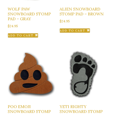
WOLF PAW
ALIEN SNOWBOARD
SNOWBOARD STOMP
STOMP PAD – BROWN
PAD – GRAY
$
24.95
$
24.95
ADD TO CART
ADD TO CART
POO EMOJI
YETI RIGHTY
SNOWBOARD STOMP
SNOWBOARD STOMP