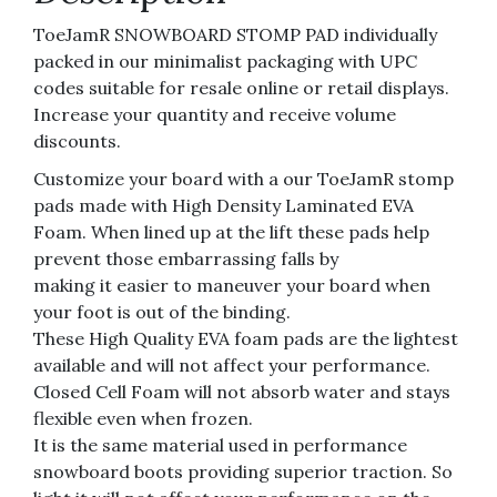
ToeJamR SNOWBOARD STOMP PAD individually
packed in our minimalist packaging with UPC
codes suitable for resale online or retail displays.
Increase your quantity and receive volume
discounts.
Customize your board with a our ToeJamR stomp
pads made with High Density Laminated EVA
Foam. When lined up at the lift these pads help
prevent those embarrassing falls by
making it easier to maneuver your board when
your foot is out of the binding.
These High Quality EVA foam pads are the lightest
available and will not affect your performance.
Closed Cell Foam will not absorb water and stays
flexible even when frozen.
It is the same material used in performance
snowboard boots providing superior traction. So