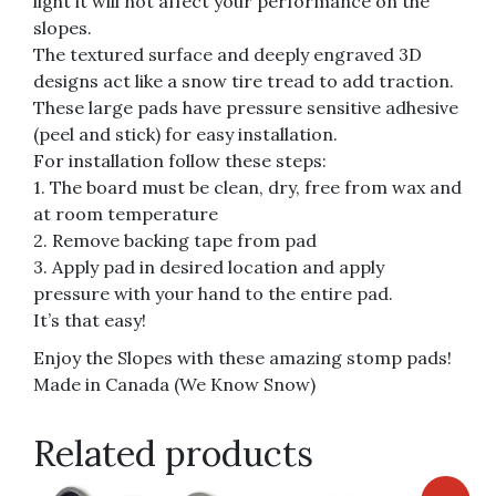
light it will not affect your performance on the
slopes.
The textured surface and deeply engraved 3D
designs act like a snow tire tread to add traction.
These large pads have pressure sensitive adhesive
(peel and stick) for easy installation.
For installation follow these steps:
1. The board must be clean, dry, free from wax and
at room temperature
2. Remove backing tape from pad
3. Apply pad in desired location and apply
pressure with your hand to the entire pad.
It’s that easy!
Enjoy the Slopes with these amazing stomp pads!
Made in Canada (We Know Snow)
Related products