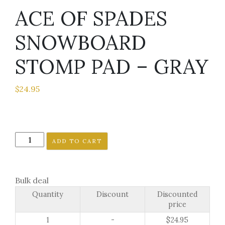
ACE OF SPADES
SNOWBOARD
STOMP PAD – GRAY
$
24.95
ACE
ADD TO CART
OF
SPADES
SNOWBOARD
Bulk deal
STOMP
Quantity
Discount
Discounted
PAD
price
-
1
-
$
24.95
GRAY