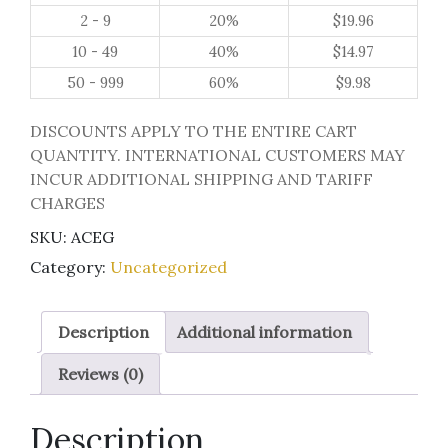
quantity
2 - 9
20%
$
19.96
10 - 49
40%
$
14.97
50 - 999
60%
$
9.98
DISCOUNTS APPLY TO THE ENTIRE CART
QUANTITY. INTERNATIONAL CUSTOMERS MAY
INCUR ADDITIONAL SHIPPING AND TARIFF
CHARGES
SKU:
ACEG
Category:
Uncategorized
Description
Additional information
Reviews (0)
Description