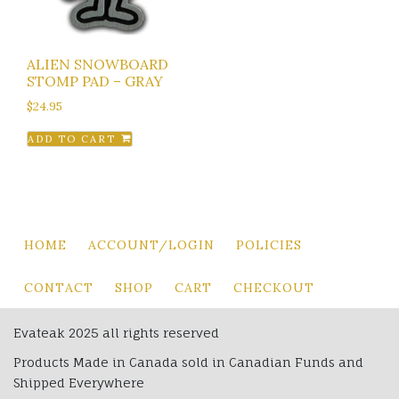
ALIEN SNOWBOARD
STOMP PAD – GRAY
$
24.95
ADD TO CART
HOME
ACCOUNT/LOGIN
POLICIES
CONTACT
SHOP
CART
CHECKOUT
Evateak 2025 all rights reserved
Products Made in Canada sold in Canadian Funds and
Shipped Everywhere