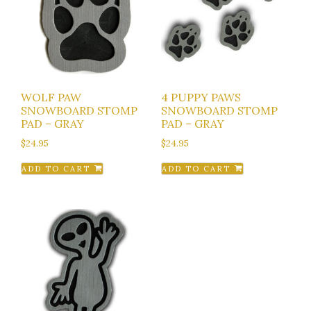
WOLF PAW
4 PUPPY PAWS
SNOWBOARD STOMP
SNOWBOARD STOMP
PAD – GRAY
PAD – GRAY
$
24.95
$
24.95
ADD TO CART
ADD TO CART