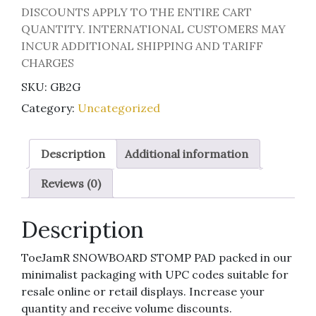
DISCOUNTS APPLY TO THE ENTIRE CART
QUANTITY. INTERNATIONAL CUSTOMERS MAY
INCUR ADDITIONAL SHIPPING AND TARIFF
CHARGES
SKU:
GB2G
Category:
Uncategorized
Description
Additional information
Reviews (0)
Description
ToeJamR SNOWBOARD STOMP PAD packed in our
minimalist packaging with UPC codes suitable for
resale online or retail displays. Increase your
quantity and receive volume discounts.