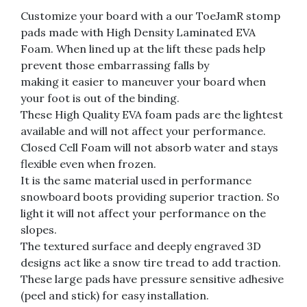
Customize your board with a our ToeJamR stomp
pads made with High Density Laminated EVA
Foam. When lined up at the lift these pads help
prevent those embarrassing falls by
making it easier to maneuver your board when
your foot is out of the binding.
These High Quality EVA foam pads are the lightest
available and will not affect your performance.
Closed Cell Foam will not absorb water and stays
flexible even when frozen.
It is the same material used in performance
snowboard boots providing superior traction. So
light it will not affect your performance on the
slopes.
The textured surface and deeply engraved 3D
designs act like a snow tire tread to add traction.
These large pads have pressure sensitive adhesive
(peel and stick) for easy installation.