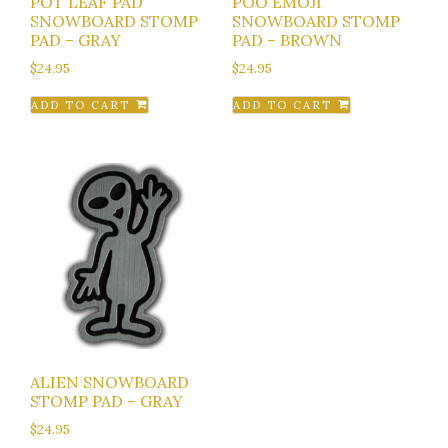
POT LEAF PAD
POO EMOJI
SNOWBOARD STOMP
SNOWBOARD STOMP
PAD – GRAY
PAD – BROWN
$
24.95
$
24.95
ADD TO CART
ADD TO CART
ALIEN SNOWBOARD
STOMP PAD – GRAY
$
24.95