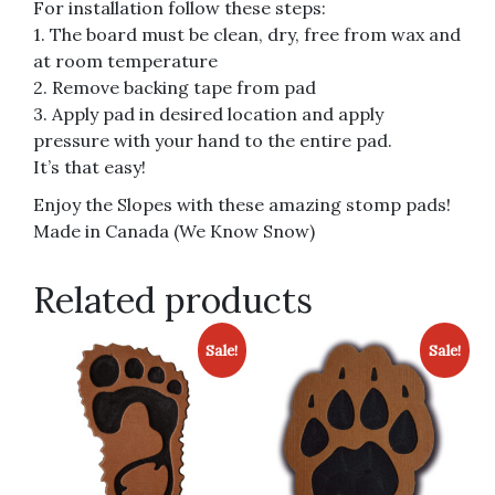
For installation follow these steps:
1. The board must be clean, dry, free from wax and
at room temperature
2. Remove backing tape from pad
3. Apply pad in desired location and apply
pressure with your hand to the entire pad.
It’s that easy!
Enjoy the Slopes with these amazing stomp pads!
Made in Canada (We Know Snow)
Related products
Sale!
Sale!