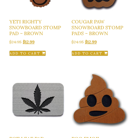
YETI RIGHTY
COUGAR PAW
SNOWBOARD STOMP
SNOWBOARD STOMP
PAD – BROWN
PADS – BROWN
Original
Current
Original
Current
$
24.95
$
12.99
$
24.95
$
12.99
price
price
price
price
ADD TO CART
ADD TO CART
was:
is:
was:
is:
$24.95.
$12.99.
$24.95.
$12.99.