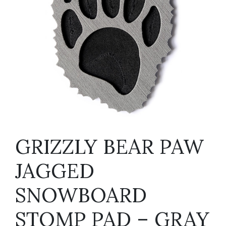
GRIZZLY BEAR PAW
JAGGED
SNOWBOARD
STOMP PAD – GRAY