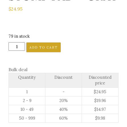
$
24.95
79 in stock
GRIZZLY
ADD TO CART
BEAR
PAW
JAGGED
Bulk deal
SNOWBOARD
Quantity
Discount
Discounted
STOMP
price
PAD
1
-
$
24.95
-
GRAY
2 - 9
20%
$
19.96
quantity
10 - 49
40%
$
14.97
50 - 999
60%
$
9.98