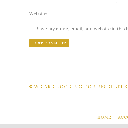
Website
Save my name, email, and website in this
Post
WE ARE LOOKING FOR RESELLERS
navigation
HOME
ACC