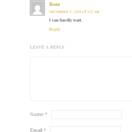
Boss
DECEMBER 17, 2025 AT 3:37 AM
I can hardly wait.
Reply
LEAVE A REPLY
Name
*
Email
*