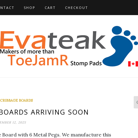
NTACT
SHOP
CART
CHECKOUT
 CRIBBAGE BOARDS
 BOARDS ARRIVING SOON
EMBER 12, 2025
ge Board with 6 Metal Pegs. We manufacture this