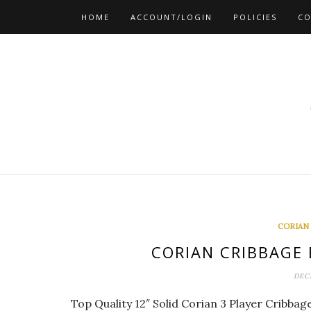
Skip
HOME
ACCOUNT/LOGIN
POLICIES
CO
to
content
CORIAN
CORIAN CRIBBAGE
DEC
Top Quality 12″ Solid Corian 3 Player Cribba