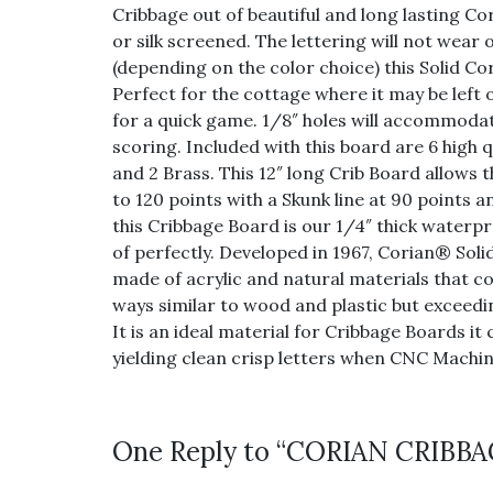
Cribbage out of beautiful and long lasting 
or silk screened. The lettering will not wear 
(depending on the color choice) this Solid Cor
Perfect for the cottage where it may be lef
for a quick game. 1/8″ holes will accommodat
scoring. Included with this board are 6 high 
and 2 Brass. This 12″ long Crib Board allows 
to 120 points with a Skunk line at 90 points 
this Cribbage Board is our 1/4″ thick waterpr
of perfectly. Developed in 1967, Corian® Soli
made of acrylic and natural materials that 
ways similar to wood and plastic but exceedi
It is an ideal material for Cribbage Boards it
yielding clean crisp letters when CNC Machin
One Reply to “CORIAN CRIB