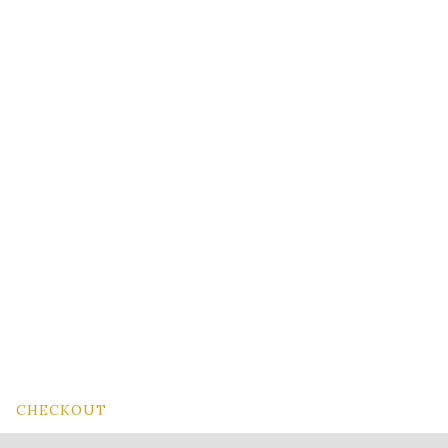
CHECKOUT