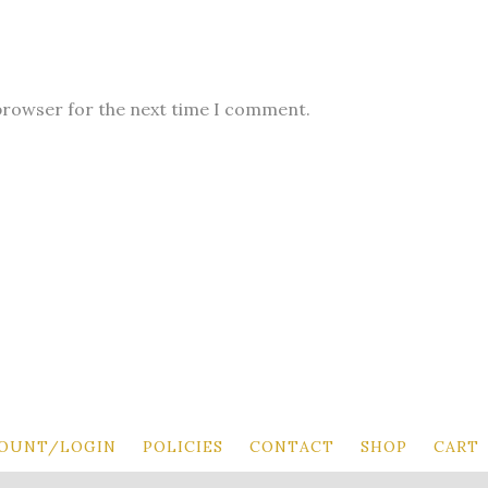
 browser for the next time I comment.
OUNT/LOGIN
POLICIES
CONTACT
SHOP
CART