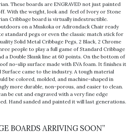
Corian. These boards are ENGRAVED not just painted
off. With the weight, look and feel of Ivory or Stone
ian Cribbage board is virtually indestructible.
t outdoors on a Muskoka or Adirondack Chair ready
e standard pegs or even the classic match stick for
quality Solid Metal Cribbage Pegs, 2 Black, 2 Chrome
three people to play a full game of Standard Cribbage
and a Double Skunk line at 60 points. On the bottom of
oof no-slip surface made with EVA foam. It finishes it
d Surface came to the industry. A tough material
could be colored, molded, and machine-shaped in
ngly more durable, non-porous, and easier to clean.
 can be cut and engraved with a very fine edge
ed. Hand sanded and painted it will last generations.
BAGE BOARDS ARRIVING SOON”